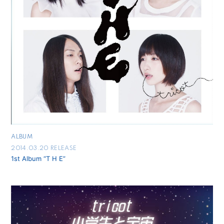
ALBUM
2014.03.20 RELEASE
1st Album “T H E”