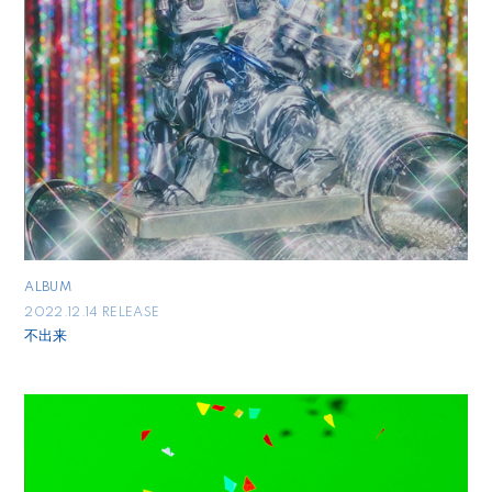
ALBUM
2022.12.14 RELEASE
不出来