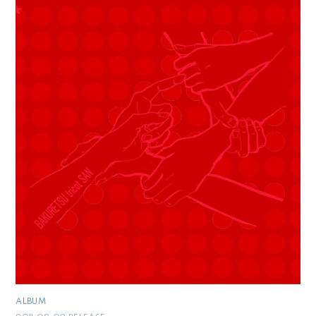
ALBUM