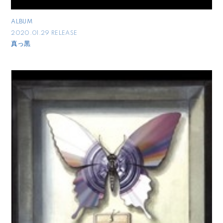
ALBUM
2020.01.29 RELEASE
真っ黒