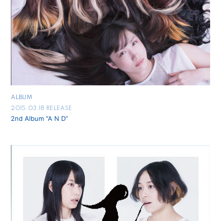
ALBUM
2015.03.18 RELEASE
2nd Album “A N D”