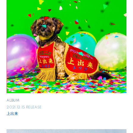
ALBUM
2021.12.15 RELEASE
上出来