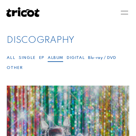
HOME
NEWS
DISCOGRAPHY
SCHEDULE
BIOGRAPHY
DISCOGRAPHY
VIDEO
ALL
SINGLE
EP
ALBUM
DIGITAL
Blu-ray / DVD
OTHER
BLOG
MOVIE
PHOTO
RADIO
会員登録
ログイン