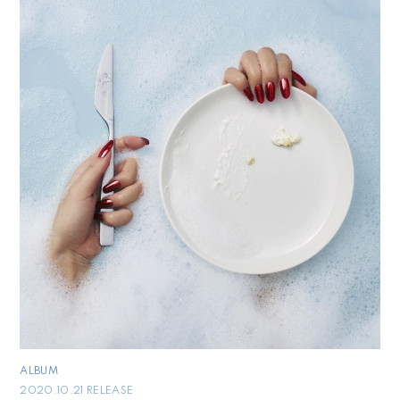
ALBUM
2020.10.21 RELEASE