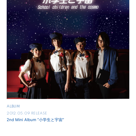
ALBUM
2012.05.09 RELEASE
2nd Mini Album “小学生と宇宙”