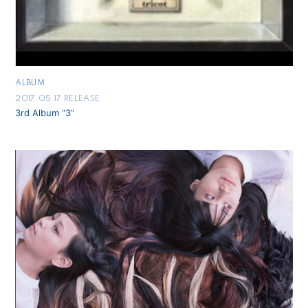
ALBUM
2017.05.17 RELEASE
3rd Album “3”